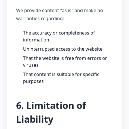
We provide content "as is" and make no
warranties regarding:
The accuracy or completeness of
information
Uninterrupted access to the website
That the website is free from errors or
viruses
That content is suitable for specific
purposes
6. Limitation of
Liability