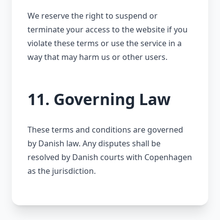
We reserve the right to suspend or
terminate your access to the website if you
violate these terms or use the service in a
way that may harm us or other users.
11. Governing Law
These terms and conditions are governed
by Danish law. Any disputes shall be
resolved by Danish courts with Copenhagen
as the jurisdiction.