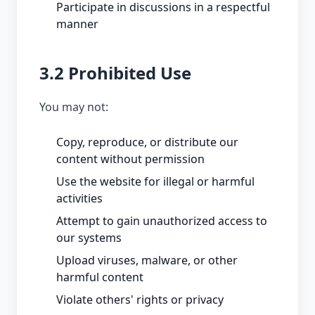
Participate in discussions in a respectful
manner
3.2 Prohibited Use
You may not:
Copy, reproduce, or distribute our
content without permission
Use the website for illegal or harmful
activities
Attempt to gain unauthorized access to
our systems
Upload viruses, malware, or other
harmful content
Violate others' rights or privacy