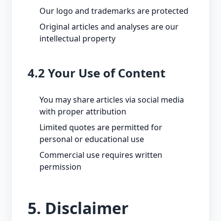
Our logo and trademarks are protected
Original articles and analyses are our
intellectual property
4.2 Your Use of Content
You may share articles via social media
with proper attribution
Limited quotes are permitted for
personal or educational use
Commercial use requires written
permission
5. Disclaimer