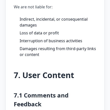
We are not liable for:
Indirect, incidental, or consequential
damages
Loss of data or profit
Interruption of business activities
Damages resulting from third-party links
or content
7. User Content
7.1 Comments and
Feedback