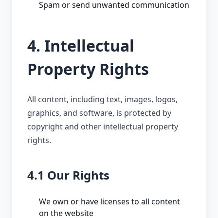
Spam or send unwanted communication
4. Intellectual
Property Rights
All content, including text, images, logos,
graphics, and software, is protected by
copyright and other intellectual property
rights.
4.1 Our Rights
We own or have licenses to all content
on the website