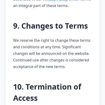
an integral part of these terms.
9. Changes to Terms
We reserve the right to change these terms
and conditions at any time. Significant
changes will be announced on the website.
Continued use after changes is considered
acceptance of the new terms.
10. Termination of
Access