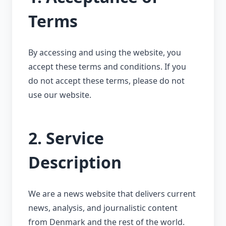
Terms
By accessing and using the website, you
accept these terms and conditions. If you
do not accept these terms, please do not
use our website.
2. Service
Description
We are a news website that delivers current
news, analysis, and journalistic content
from Denmark and the rest of the world.