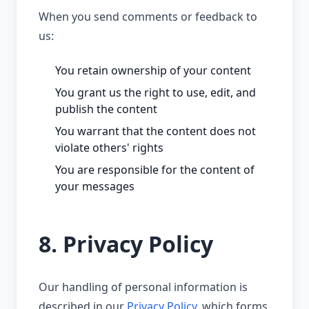
When you send comments or feedback to
us:
You retain ownership of your content
You grant us the right to use, edit, and
publish the content
You warrant that the content does not
violate others' rights
You are responsible for the content of
your messages
8. Privacy Policy
Our handling of personal information is
described in our
Privacy Policy
, which forms