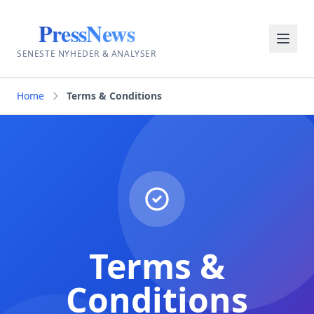
PressNews
SENESTE NYHEDER & ANALYSER
Home
Terms & Conditions
Terms &
Conditions