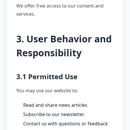
We offer free access to our content and
services.
3. User Behavior and
Responsibility
3.1 Permitted Use
You may use our website to:
Read and share news articles
Subscribe to our newsletter
Contact us with questions or feedback