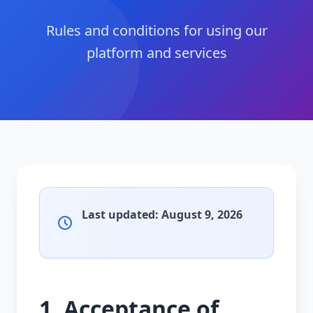
Rules and conditions for using our
platform and services
Last updated:
August 9, 2026
1. Acceptance of